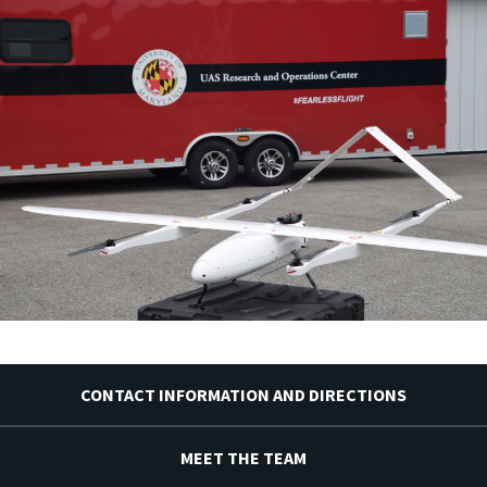
CONTACT INFORMATION AND DIRECTIONS
MEET THE TEAM