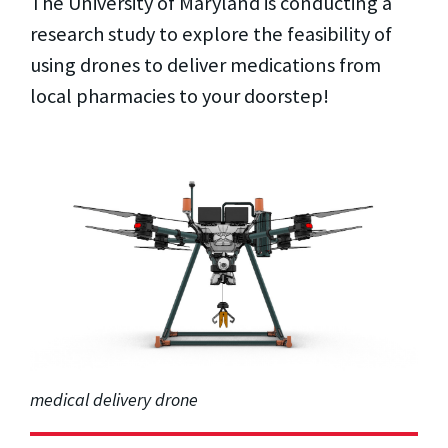
The University of Maryland is conducting a
research study to explore the feasibility of
using drones to deliver medications from
local pharmacies to your doorstep!
medical delivery drone