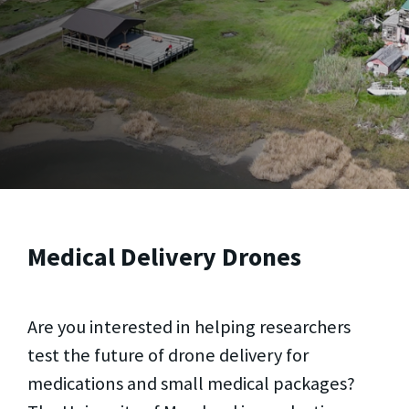
Medical Delivery Drones
Are you interested in helping researchers
test the future of drone delivery for
medications and small medical packages?