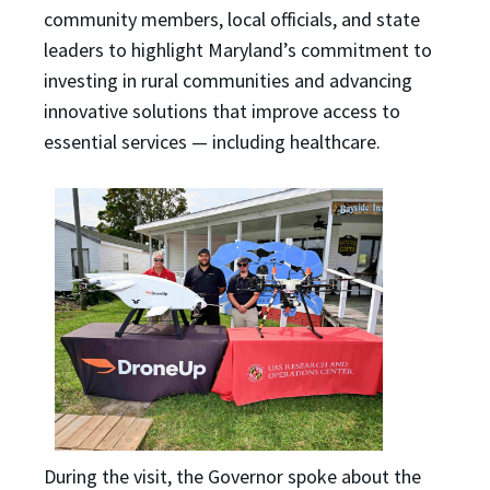
community members, local officials, and state
leaders to highlight Maryland’s commitment to
investing in rural communities and advancing
innovative solutions that improve access to
essential services — including healthcare.
During the visit, the Governor spoke about the