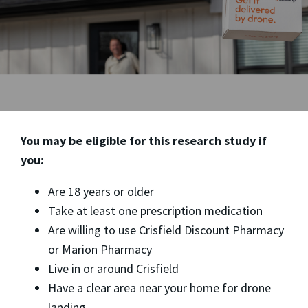
You may be eligible for this research study if
you:
Are 18 years or older
Take at least one prescription medication
Are willing to use Crisfield Discount Pharmacy
or Marion Pharmacy
Live in or around Crisfield
Have a clear area near your home for drone
landing