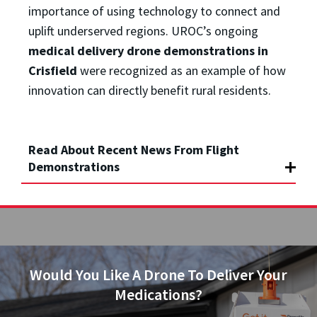
importance of using technology to connect and
uplift underserved regions. UROC’s ongoing
medical delivery drone demonstrations in
Crisfield
were recognized as an example of how
innovation can directly benefit rural residents.
Read About Recent News From Flight
Demonstrations
Would You Like A Drone To Deliver Your
Medications?