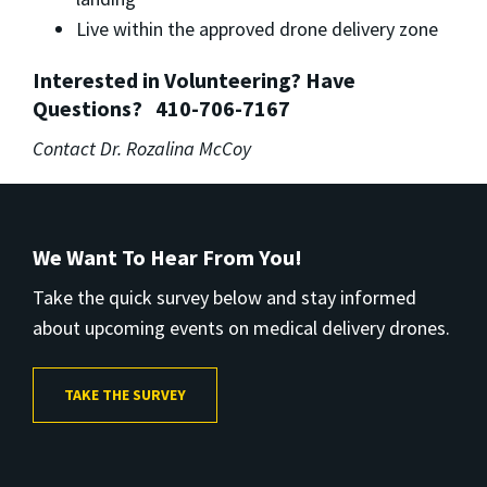
Live within the approved drone delivery zone
Interested in Volunteering? Have
Questions?
410-706-7167
Contact Dr. Rozalina McCoy
We Want To Hear From You!
Take the quick survey below and stay informed
about upcoming events on medical delivery drones.
TAKE THE SURVEY