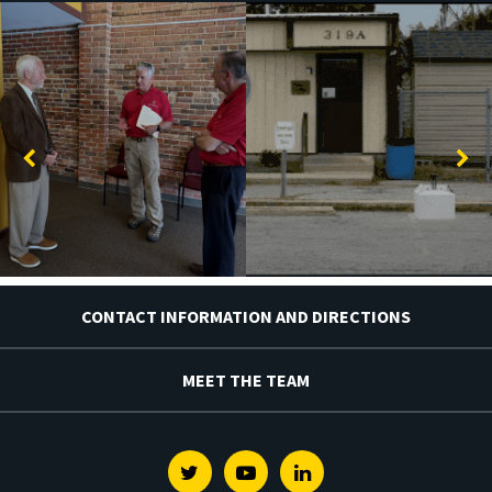
CONTACT INFORMATION AND DIRECTIONS
MEET THE TEAM
Twitter
Youtube
Linkedin