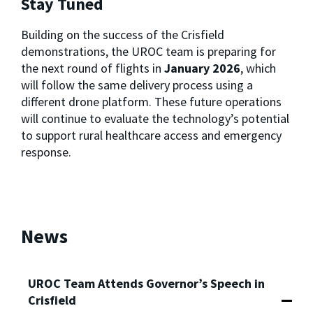
Stay Tuned
Building on the success of the Crisfield
demonstrations, the UROC team is preparing for
the next round of flights in
January 2026
, which
will follow the same delivery process using a
different drone platform. These future operations
will continue to evaluate the technology’s potential
to support rural healthcare access and emergency
response.
News
UROC Team Attends Governor’s Speech in
Crisfield