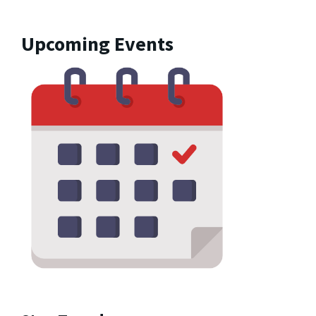
Upcoming Events