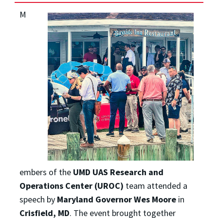
M
embers of the
UMD UAS Research and
Operations Center (UROC)
team attended a
speech by
Maryland Governor Wes Moore
in
Crisfield, MD
. The event brought together