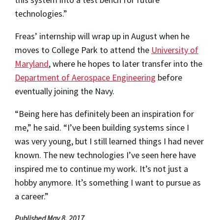
technologies.”
Freas’ internship will wrap up in August when he
moves to College Park to attend the
University of
Maryland
, where he hopes to later transfer into the
Department of Aerospace Engineering
before
eventually joining the Navy.
“Being here has definitely been an inspiration for
me,” he said. “I’ve been building systems since I
was very young, but I still learned things I had never
known. The new technologies I’ve seen here have
inspired me to continue my work. It’s not just a
hobby anymore. It’s something I want to pursue as
a career.”
Published May 8, 2017