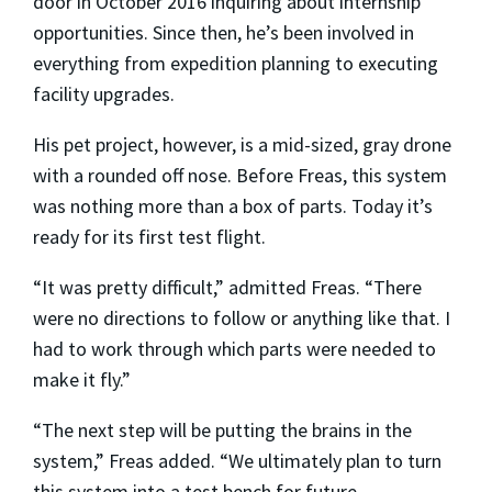
door in October 2016 inquiring about internship
opportunities. Since then, he’s been involved in
everything from expedition planning to executing
facility upgrades.
His pet project, however, is a mid-sized, gray drone
with a rounded off nose. Before Freas, this system
was nothing more than a box of parts. Today it’s
ready for its first test flight.
“It was pretty difficult,” admitted Freas. “There
were no directions to follow or anything like that. I
had to work through which parts were needed to
make it fly.”
“The next step will be putting the brains in the
system,” Freas added. “We ultimately plan to turn
this system into a test bench for future