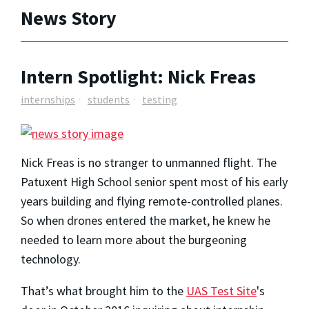
News Story
Intern Spotlight: Nick Freas
internships
students
testing
Nick Freas is no stranger to unmanned flight. The
Patuxent High School senior spent most of his early
years building and flying remote-controlled planes.
So when drones entered the market, he knew he
needed to learn more about the burgeoning
technology.
That’s what brought him to the
UAS Test Site
's