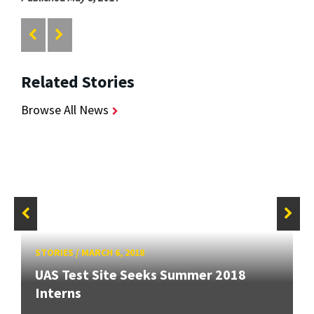
Related Stories
Browse All News
STORIES
/
MARCH 6, 2018
UAS Test Site Seeks Summer 2018
Interns