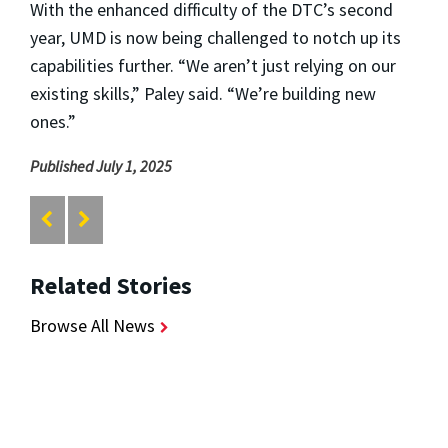
With the enhanced difficulty of the DTC’s second
year, UMD is now being challenged to notch up its
capabilities further. “We aren’t just relying on our
existing skills,” Paley said. “We’re building new
ones.”
Published July 1, 2025
Related Stories
Browse All News