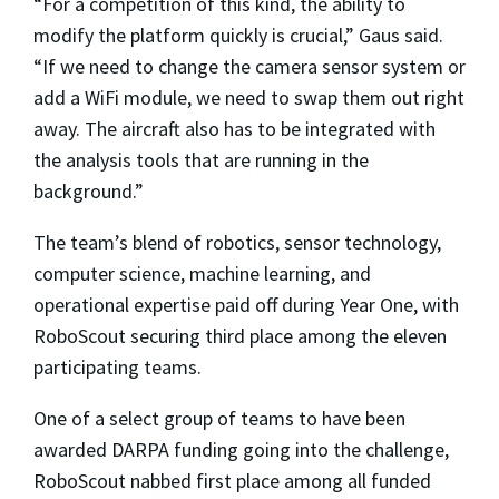
“For a competition of this kind, the ability to
modify the platform quickly is crucial,” Gaus said.
“If we need to change the camera sensor system or
add a WiFi module, we need to swap them out right
away. The aircraft also has to be integrated with
the analysis tools that are running in the
background.”
The team’s blend of robotics, sensor technology,
computer science, machine learning, and
operational expertise paid off during Year One, with
RoboScout securing third place among the eleven
participating teams.
One of a select group of teams to have been
awarded DARPA funding going into the challenge,
RoboScout nabbed first place among all funded