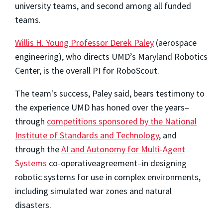
university teams, and second among all funded
teams.
Willis H. Young Professor Derek Paley
(aerospace
engineering), who directs UMD’s Maryland Robotics
Center, is the overall PI for RoboScout.
The team's success, Paley said, bears testimony to
the experience UMD has honed over the years–
through
competitions sponsored by the National
Institute of Standards and Technology
, and
through the
AI and Autonomy for Multi-Agent
Systems
co-operativeagreement–in designing
robotic systems for use in complex environments,
including simulated war zones and natural
disasters.