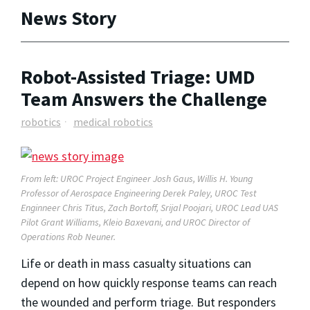
News Story
Robot-Assisted Triage: UMD
Team Answers the Challenge
robotics
medical robotics
From left: UROC Project Engineer
Josh Gaus, Willis H. Young
Professor of Aerospace Engineering Derek Paley, UROC Test
Enginneer Chris Titus,
Zach Bortoff,
Srijal Poojari, UROC Lead UAS
Pilot
Grant Williams,
Kleio Baxevani, and UROC Director of
Operations
Rob Neuner.
Life or death in mass casualty situations can
depend on how quickly response teams can reach
the wounded and perform triage. But responders