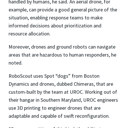
handled by humans, he said. An aerial drone, for
example, can provide a good general picture of the
situation, enabling response teams to make
informed decisions about prioritization and
resource allocation.
Moreover, drones and ground robots can navigate
areas that are hazardous to human responders, he
noted.
RoboScout uses Spot “dogs” from Boston
Dynamics and drones, dubbed Chimeras, that are
custom-built by the team at UROC. Working out of
their hangar in Southern Maryland, UROC engineers
use 3D printing to engineer drones that are
adaptable and capable of swift reconfiguration.