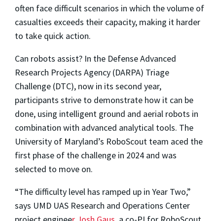
often face difficult scenarios in which the volume of
casualties exceeds their capacity, making it harder
to take quick action.
Can robots assist? In the Defense Advanced
Research Projects Agency (DARPA) Triage
Challenge (DTC), now in its second year,
participants strive to demonstrate how it can be
done, using intelligent ground and aerial robots in
combination with advanced analytical tools. The
University of Maryland’s RoboScout team aced the
first phase of the challenge in 2024 and was
selected to move on.
“The difficulty level has ramped up in Year Two,”
says UMD UAS Research and Operations Center
project enginee
r
Josh Gaus
, a co-PI for RoboScout.