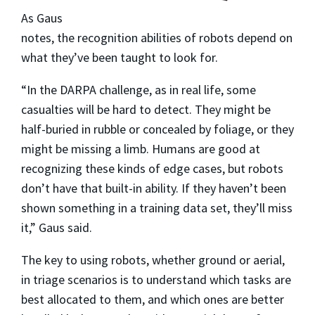
As Gaus
notes, the recognition abilities of robots depend on
what they’ve been taught to look for.
“In the DARPA challenge, as in real life, some
casualties will be hard to detect. They might be
half-buried in rubble or concealed by foliage, or they
might be missing a limb. Humans are good at
recognizing these kinds of edge cases, but robots
don’t have that built-in ability. If they haven’t been
shown something in a training data set, they’ll miss
it,” Gaus said.
The key to using robots, whether ground or aerial,
in triage scenarios is to understand which tasks are
best allocated to them, and which ones are better