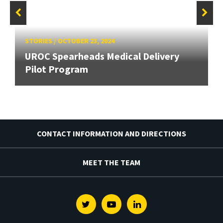
STORIES
/
OCTOBER 23, 2024
UROC Spearheads Medical Delivery
Pilot Program
CONTACT INFORMATION AND DIRECTIONS
MEET THE TEAM
Twitter
Youtube
Linkedin