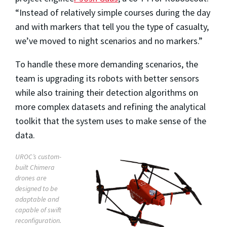
“Instead of relatively simple courses during the day
and with markers that tell you the type of casualty,
we’ve moved to night scenarios and no markers.”
To handle these more demanding scenarios, the
team is upgrading its robots with better sensors
while also training their detection algorithms on
more complex datasets and refining the analytical
toolkit that the system uses to make sense of the
data.
UROC’s custom-
built Chimera
drones are
designed to be
adaptable and
capable of swift
reconfiguration.