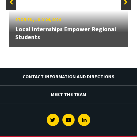
STORIES
/
JULY 24, 2024
Local Internships Empower Regional
Students
CONTACT INFORMATION AND DIRECTIONS
MEET THE TEAM
Twitter
Youtube
Linkedin