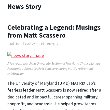
News Story
Celebrating a Legend: Musings
from Matt Scassero
matrix
faculty
retirement
A full room watching University System of Maryland Chancellor Jay
Perman's address to Matt Scassero during Matt's retirement
celebration
The University of Maryland (UMD) MATRIX Lab’s
fearless leader Matt Scassero is now retired after a
dedicated and impactful career spanning military,
nonprofit, and academia. He helped grow teams