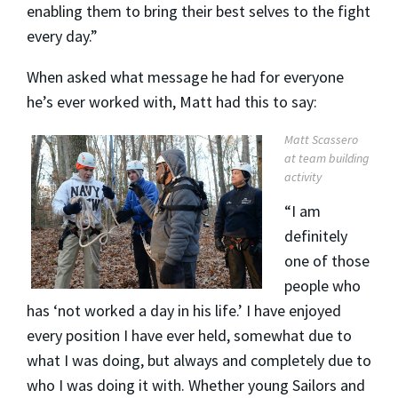
enabling them to bring their best selves to the fight
every day.”
When asked what message he had for everyone
he’s ever worked with, Matt had this to say:
Matt Scassero
at team building
activity
“I am
definitely
one of those
people who
has ‘not worked a day in his life.’ I have enjoyed
every position I have ever held, somewhat due to
what I was doing, but always and completely due to
who I was doing it with. Whether young Sailors and