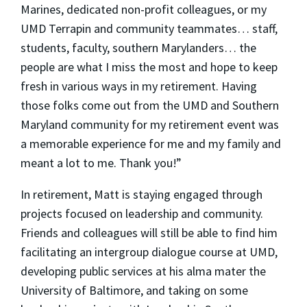
Marines, dedicated non-profit colleagues, or my
UMD Terrapin and community teammates… staff,
students, faculty, southern Marylanders… the
people are what I miss the most and hope to keep
fresh in various ways in my retirement. Having
those folks come out from the UMD and Southern
Maryland community for my retirement event was
a memorable experience for me and my family and
meant a lot to me. Thank you!”
In retirement, Matt is staying engaged through
projects focused on leadership and community.
Friends and colleagues will still be able to find him
facilitating an intergroup dialogue course at UMD,
developing public services at his alma mater the
University of Baltimore, and taking on some