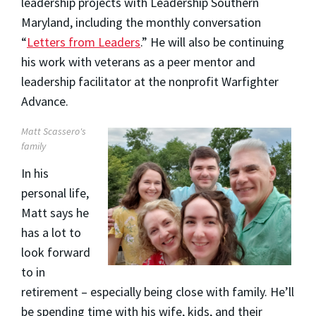
leadership projects with Leadership Southern
Maryland, including the monthly conversation
“
Letters from Leaders
.” He will also be continuing
his work with veterans as a peer mentor and
leadership facilitator at the nonprofit Warfighter
Advance.
Matt Scassero's
family
In his
personal life,
Matt says he
has a lot to
look forward
to in
retirement – especially being close with family. He’ll
be spending time with his wife, kids, and their