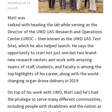
Woodbury at F3
Launch
Matt was
tasked with heading the lab while serving as the
Director of the UMD UAS Research and Operations
Center (UROC – then known as the UMD UAS Test
Site), which he also helped launch. He says the
opportunity to start not just one but two brand-
new research centers and work with amazing
teams of staff, students, and faculty is among the
top highlights of his career, along with the world-
changing organ drone delivery in 2019.
On top of his work with UMD, Matt said he’s had
the privilege to serve many different communities,
including people with disabilities and the nation as