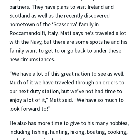
partners. They have plans to visit Ireland and
Scotland as well as the recently discovered
hometown of the ‘Scasserra’ family in
Roccamandolfi, Italy. Matt says he’s traveled a lot
with the Navy, but there are some spots he and his
family want to get to or go back to under these
new circumstances.
“We have a lot of this great nation to see as well.
Much of it we have traveled through on orders to
our next duty station, but we’ve not had time to
enjoy a lot of it,” Matt said. “We have so much to
look forward to!”
He also has more time to give to his many hobbies,
including fishing, hunting, hiking, boating, cooking,