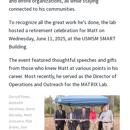
and entire organizations, all while staying
connected to his communities.
To recognize all the great work he’s done, the lab
hosted a retirement celebration for Matt on
Wednesday, June 11, 2025, at the USMSM SMART
Building.
The event featured thoughtful speeches and gifts
from those who knew Matt at various points in his
career. Most recently, he served as the Director of
Operations and Outreach for the MATRIX Lab.
Darryll Pines,
Amitabh
Varshney, Norm
Wereley, Matt
Scassero, Rob
Briber, Don