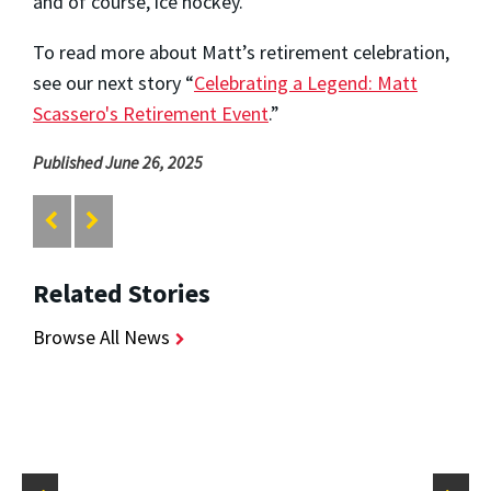
and of course, ice hockey.
To read more about Matt’s retirement celebration,
see our next story “
Celebrating a Legend: Matt
Scassero's Retirement Event
.”
Published June 26, 2025
Related Stories
Browse All News