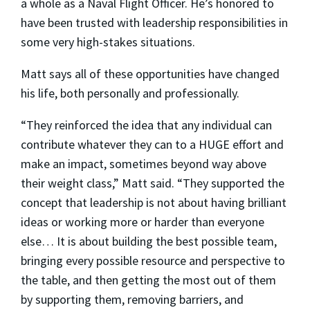
a whole as a Naval Flight Officer. He’s honored to
have been trusted with leadership responsibilities in
some very high-stakes situations.
Matt says all of these opportunities have changed
his life, both personally and professionally.
“They reinforced the idea that any individual can
contribute whatever they can to a HUGE effort and
make an impact, sometimes beyond way above
their weight class,” Matt said. “They supported the
concept that leadership is not about having brilliant
ideas or working more or harder than everyone
else… It is about building the best possible team,
bringing every possible resource and perspective to
the table, and then getting the most out of them
by supporting them, removing barriers, and