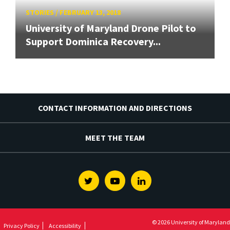
STORIES
/
FEBRUARY 13, 2018
University of Maryland Drone Pilot to
Support Dominica Recovery...
CONTACT INFORMATION AND DIRECTIONS
MEET THE TEAM
Twitter
Youtube
Linkedin
© 2026 University of Maryland
Privacy Policy
Accessibility