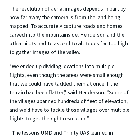
The resolution of aerial images depends in part by
how far away the camera is from the land being
mapped. To accurately capture roads and homes
carved into the mountainside, Henderson and the
other pilots had to ascend to altitudes far too high
to gather images of the valley.
“We ended up dividing locations into multiple
flights, even though the areas were small enough
that we could have tackled them at once if the
terrain had been flatter,” said Henderson. “Some of
the villages spanned hundreds of feet of elevation,
and we’d have to tackle those villages over multiple
flights to get the right resolution.”
“The lessons UMD and Trinity UAS learned in