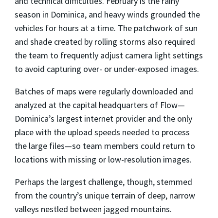
and technical difficulties. February is the rainy
season in Dominica, and heavy winds grounded the
vehicles for hours at a time. The patchwork of sun
and shade created by rolling storms also required
the team to frequently adjust camera light settings
to avoid capturing over- or under-exposed images.
Batches of maps were regularly downloaded and
analyzed at the capital headquarters of Flow—
Dominica’s largest internet provider and the only
place with the upload speeds needed to process
the large files—so team members could return to
locations with missing or low-resolution images.
Perhaps the largest challenge, though, stemmed
from the country’s unique terrain of deep, narrow
valleys nestled between jagged mountains.