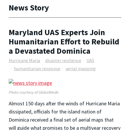
News Story
Maryland UAS Experts Join
Humanitarian Effort to Rebuild
a Devastated Dominica
Hurricane Maria
disaster resilience
UAS
humanitarian response
aerial mapping
Photo courtesy of GlobalMedic
Almost 150 days after the winds of Hurricane Maria
dissipated, officials for the island nation of
Dominica received a final set of aerial maps that
will guide what promises to be a multiyear recovery