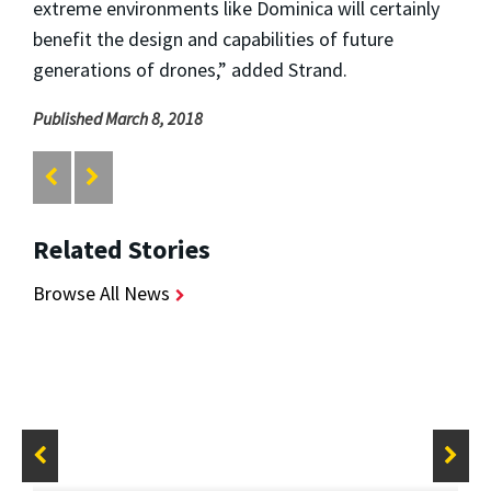
extreme environments like Dominica will certainly
benefit the design and capabilities of future
generations of drones,” added Strand.
Published March 8, 2018
Related Stories
Browse All News