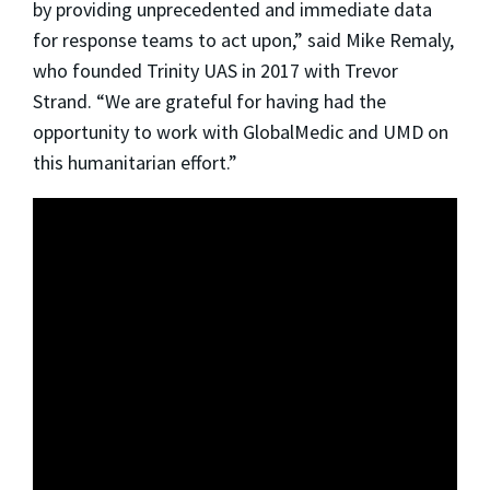
by providing unprecedented and immediate data
for response teams to act upon,” said Mike Remaly,
who founded Trinity UAS in 2017 with Trevor
Strand. “We are grateful for having had the
opportunity to work with GlobalMedic and UMD on
this humanitarian effort.”