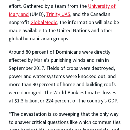
effort. Gathered by a team from the
University of
Maryland
(UMD),
Trinity UAS
, and the Canadian
nonprofit
GlobalMedic
, the information will also be
made available to the United Nations and other
global humanitarian groups.
Around 80 percent of Dominicans were directly
affected by Maria’s punishing winds and rain in
September 2017. Fields of crops were destroyed,
power and water systems were knocked out, and
more than 90 percent of home and building roofs
were damaged. The World Bank estimates losses
at $1.3 billion, or 224 percent of the country’s GDP.
“The devastation is so sweeping that the only way
to answer critical questions like which communities