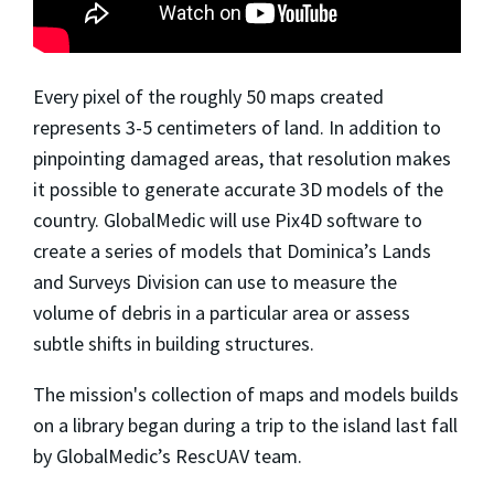
Every pixel of the roughly 50 maps created
represents 3-5 centimeters of land. In addition to
pinpointing damaged areas, that resolution makes
it possible to generate accurate 3D models of the
country. GlobalMedic will use Pix4D software to
create a series of models that Dominica’s Lands
and Surveys Division can use to measure the
volume of debris in a particular area or assess
subtle shifts in building structures.
The mission's collection of maps and models builds
on a library began during a trip to the island last fall
by GlobalMedic’s RescUAV team.