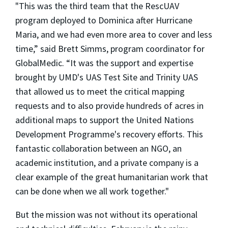
"This was the third team that the RescUAV
program deployed to Dominica after Hurricane
Maria, and we had even more area to cover and less
time,” said Brett Simms, program coordinator for
GlobalMedic. “It was the support and expertise
brought by UMD's UAS Test Site and Trinity UAS
that allowed us to meet the critical mapping
requests and to also provide hundreds of acres in
additional maps to support the United Nations
Development Programme's recovery efforts. This
fantastic collaboration between an NGO, an
academic institution, and a private company is a
clear example of the great humanitarian work that
can be done when we all work together."
But the mission was not without its operational