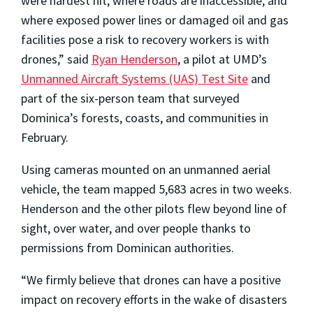
were hardest hit, where roads are inaccessible, and
where exposed power lines or damaged oil and gas
facilities pose a risk to recovery workers is with
drones,” said
Ryan Henderson
, a pilot at UMD’s
Unmanned Aircraft Systems (UAS) Test Site
and
part of the six-person team that surveyed
Dominica’s forests, coasts, and communities in
February.
Using cameras mounted on an unmanned aerial
vehicle, the team mapped 5,683 acres in two weeks.
Henderson and the other pilots flew beyond line of
sight, over water, and over people thanks to
permissions from Dominican authorities.
“We firmly believe that drones can have a positive
impact on recovery efforts in the wake of disasters