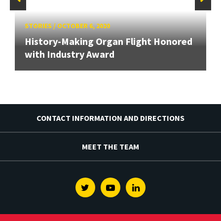
STORIES
/
OCTOBER 6, 2020
History-Making Organ Flight Honored
with Industry Award
CONTACT INFORMATION AND DIRECTIONS
MEET THE TEAM
Twitter
Youtube
Linkedin