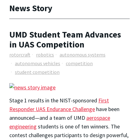
News Story
UMD Student Team Advances
in UAS Competition
rotorcraft
robotics
autonomous systems
autonomous vehicles
competition
student competition
Stage 1 results in the NIST-sponsored
First
Responder UAS Endurance Challenge
have been
announced—and a team of UMD
aerospace
engineering
students is one of ten winners. The
contest challenges participants to design powerful,