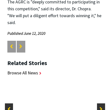
The AGRC is "deeply committed to participating in
this competition," said its director, Dr. Chopra.
"We
will put a diligent effort towards winning it," he
said.
Published June 12, 2020
Related Stories
Browse All News