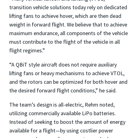
transition vehicle solutions today rely on dedicated
lifting fans to achieve hover, which are then dead
weight in forward flight. We believe that to achieve
maximum endurance, all components of the vehicle
must contribute to the flight of the vehicle in all
flight regimes.”
“A QBiT style aircraft does not require auxiliary
lifting fans or heavy mechanisms to achieve VTOL,
and the rotors can be optimized for both hover and
the desired forward flight conditions,” he said.
The team’s design is all-electric, Rehm noted,
utilizing commercially available LiPo batteries.
Instead of seeking to boost the amount of energy
available for a flight—by using costlier power