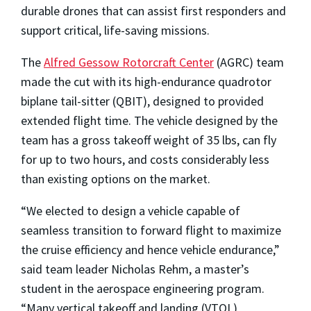
durable drones that can assist first responders and
support critical, life-saving missions.
The
Alfred Gessow Rotorcraft Center
(AGRC) team
made the cut with its high-endurance quadrotor
biplane tail-sitter (QBIT), designed to provided
extended flight time. The vehicle designed by the
team has a gross takeoff weight of 35 lbs, can fly
for up to two hours, and costs considerably less
than existing options on the market.
“We elected to design a vehicle capable of
seamless transition to forward flight to maximize
the cruise efficiency and hence vehicle endurance,”
said team leader Nicholas Rehm, a master’s
student in the aerospace engineering program.
“Many vertical takeoff and landing (VTOL)