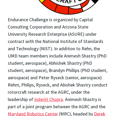
Endurance Challenge is organized by Capital
Consulting Corporation and Arizona State
University Research Enterprise (ASURE) under
contract with the National Institute of Standards
and Technology (NIST). In addition to Rehn, the
UMD team members include Animesh Shastry (PhD
student, aerospace), Abhishek Shastry (PhD
student, aerospace), Brandyn Phillips (PhD student,
aerospace) and Peter Ryseck (senior, aerospace).
Rehm, Philips, Ryseck, and Abishek Shastry conduct
rotorcraft research at the AGRC, under the
leadership of
Inderjit Chopra
. Animesh Shastry is
part of a joint program between the AGRC and the
Maryland Robotics Center
(MRC), headed by
Derek