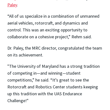
Paley
.
“All of us specialize in a combination of unmanned
aerial vehicles, rotorcraft, and dynamics and
control. This was an exciting opportunity to
collaborate on a cohesive project,” Rehm said.
Dr. Paley, the MRC director, congratulated the team
on its achievement.
"The University of Maryland has a strong tradition
of competing in—and winning—student
competitions,” he said. “It’s great to see the
Rotorcraft and Robotics Center students keeping
up this tradition with the UAS Endurance
Challenge!"