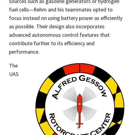
sources such as gasoline generators or hydrogen
fuel cells—Rehm and his teammates opted to
focus instead on using battery power as efficiently
as possible. Their design also incorporates
advanced autonomous control features that
contribute further to its efficiency and
performance.
The
UAS