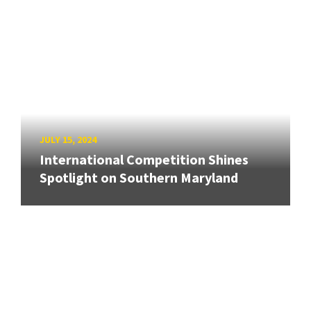
JULY 15, 2024
International Competition Shines
Spotlight on Southern Maryland