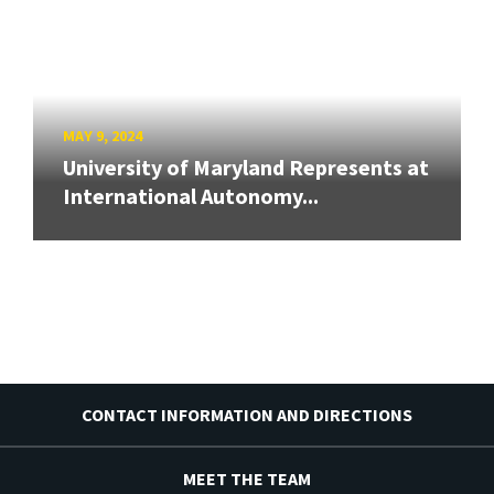
MAY 9, 2024
University of Maryland Represents at
International Autonomy...
CONTACT INFORMATION AND DIRECTIONS
MEET THE TEAM