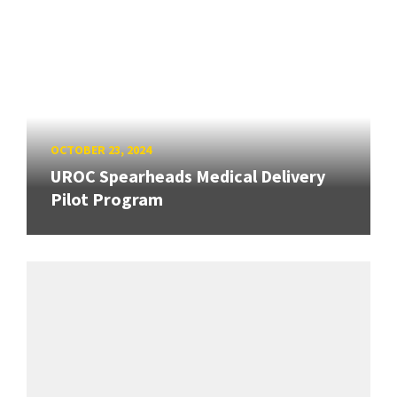
OCTOBER 23, 2024
UROC Spearheads Medical Delivery
Pilot Program