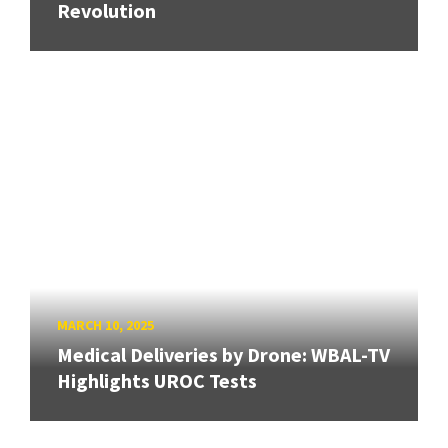
Revolution
MARCH 10, 2025
Medical Deliveries by Drone: WBAL-TV
Highlights UROC Tests