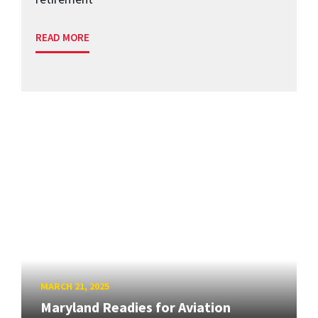
READ MORE
MARCH 21, 2025
Maryland Readies for Aviation