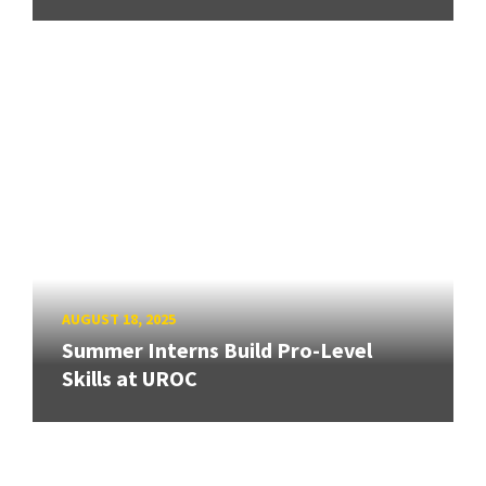
AUGUST 18, 2025
Summer Interns Build Pro-Level
Skills at UROC