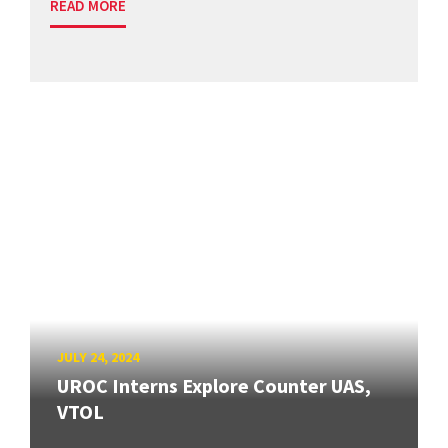
READ MORE
JULY 24, 2024
UROC Interns Explore Counter UAS,
VTOL