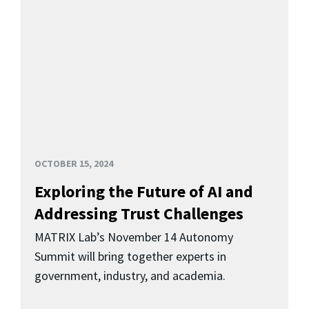
OCTOBER 15, 2024
Exploring the Future of AI and
Addressing Trust Challenges
MATRIX Lab’s November 14 Autonomy
Summit will bring together experts in
government, industry, and academia.