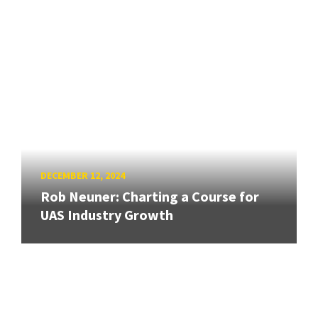
DECEMBER 12, 2024
Rob Neuner: Charting a Course for
UAS Industry Growth