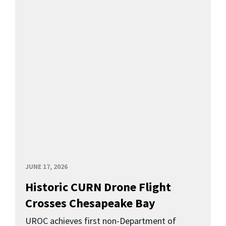
JUNE 17, 2026
Historic CURN Drone Flight
Crosses Chesapeake Bay
UROC achieves first non-Department of