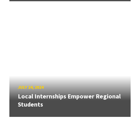
JULY 24, 2024
Local Internships Empower Regional
Students