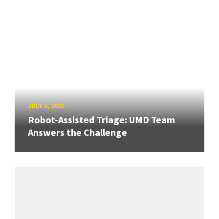
JULY 1, 2025
Robot-Assisted Triage: UMD Team
Answers the Challenge