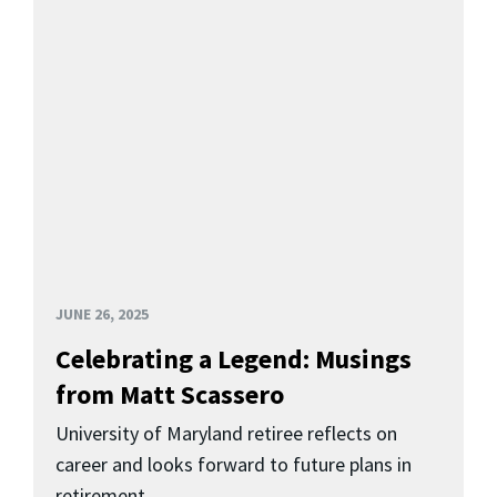
JUNE 26, 2025
Celebrating a Legend: Musings
from Matt Scassero
University of Maryland retiree reflects on
career and looks forward to future plans in
retirement