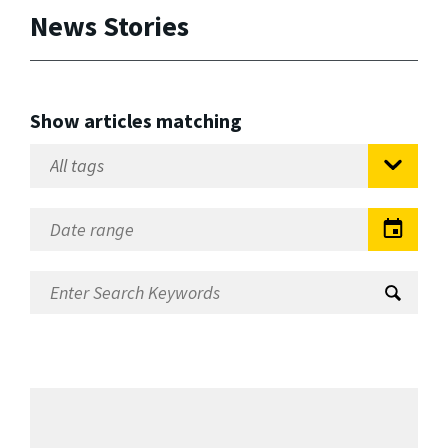
News Stories
Show articles matching