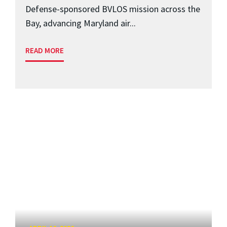
Defense-sponsored BVLOS mission across the
Bay, advancing Maryland air...
READ MORE