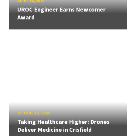
APRIL 16, 2026
UROC Engineer Earns Newcomer
Award
OCTOBER 2, 2025
Taking Healthcare Higher: Drones
Deliver Medicine in Crisfield