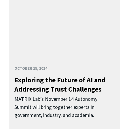
OCTOBER 15, 2024
Exploring the Future of AI and
Addressing Trust Challenges
MATRIX Lab’s November 14 Autonomy
Summit will bring together experts in
government, industry, and academia.