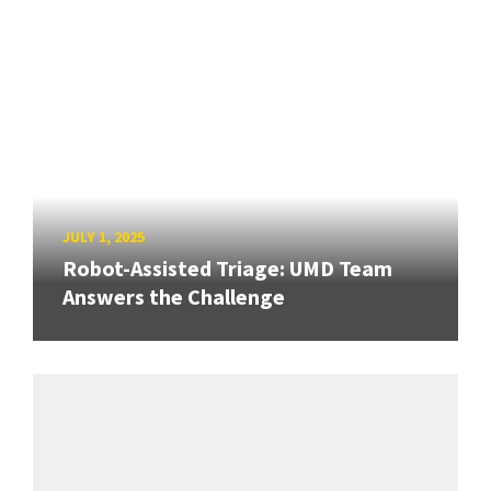
JULY 1, 2025
Robot-Assisted Triage: UMD Team
Answers the Challenge