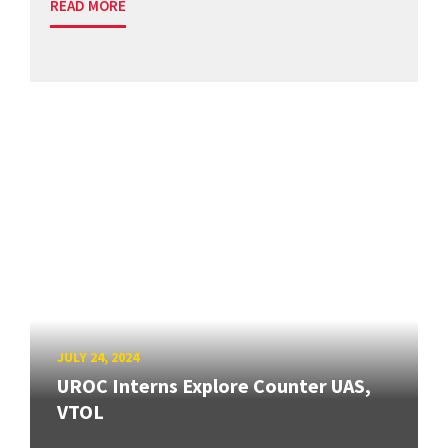
READ MORE
JULY 24, 2024
UROC Interns Explore Counter UAS,
VTOL