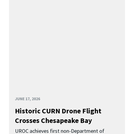
JUNE 17, 2026
Historic CURN Drone Flight
Crosses Chesapeake Bay
UROC achieves first non-Department of