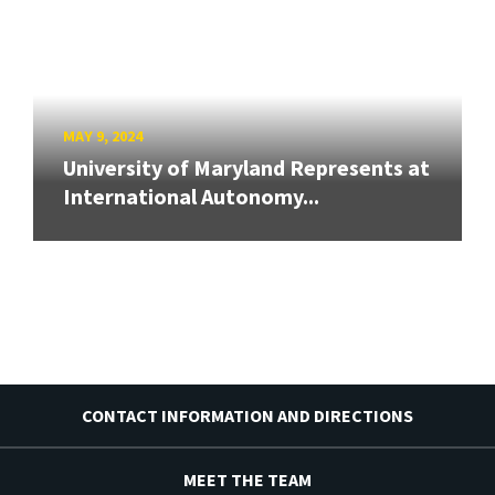
MAY 9, 2024
University of Maryland Represents at
International Autonomy...
CONTACT INFORMATION AND DIRECTIONS
MEET THE TEAM