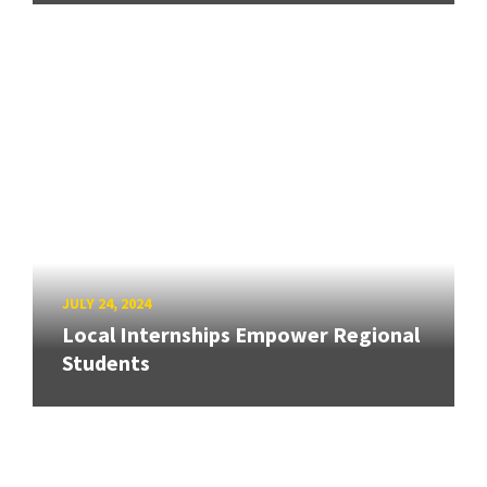
JULY 24, 2024
Local Internships Empower Regional
Students