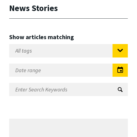
News Stories
Show articles matching