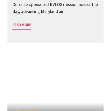
Defense-sponsored BVLOS mission across the
Bay, advancing Maryland air...
READ MORE