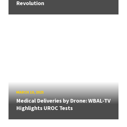
Revolution
MARCH 10, 2025
Medical Deliveries by Drone: WBAL-TV
Highlights UROC Tests