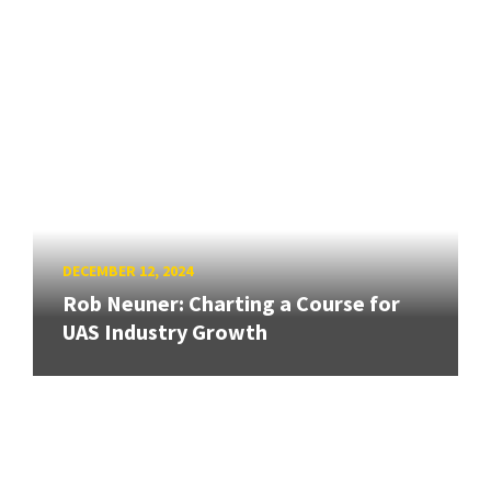
DECEMBER 12, 2024
Rob Neuner: Charting a Course for
UAS Industry Growth