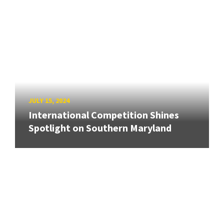
JULY 15, 2024
International Competition Shines
Spotlight on Southern Maryland