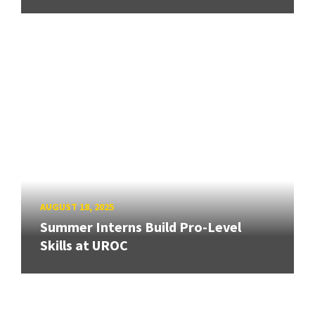
AUGUST 18, 2025
Summer Interns Build Pro-Level
Skills at UROC