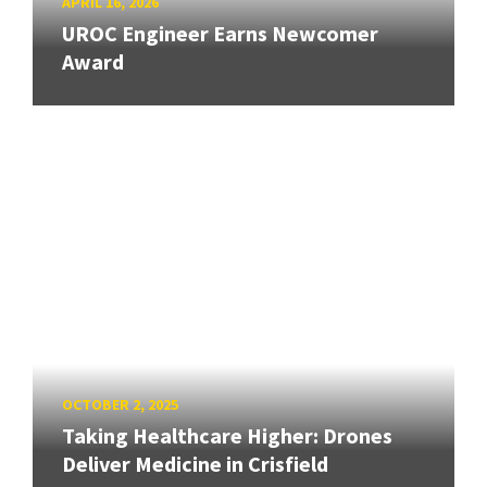
APRIL 16, 2026
UROC Engineer Earns Newcomer
Award
OCTOBER 2, 2025
Taking Healthcare Higher: Drones
Deliver Medicine in Crisfield