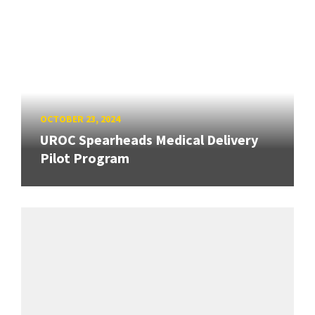
OCTOBER 23, 2024
UROC Spearheads Medical Delivery
Pilot Program