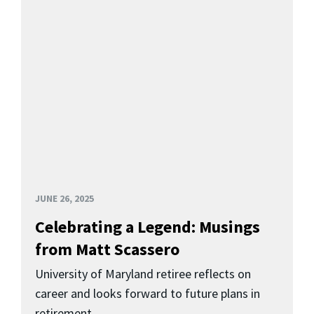
JUNE 26, 2025
Celebrating a Legend: Musings
from Matt Scassero
University of Maryland retiree reflects on
career and looks forward to future plans in
retirement