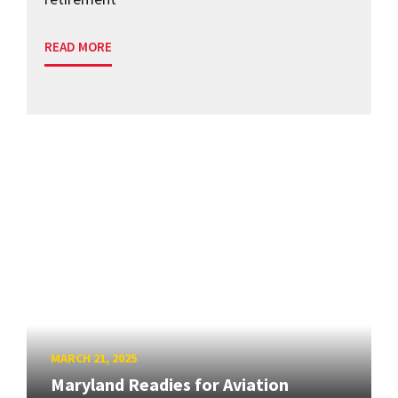
READ MORE
MARCH 21, 2025
Maryland Readies for Aviation