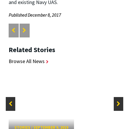
and existing Navy UAS.
Published December 8, 2017
Related Stories
Browse All News
STORIES
/
SEPTEMBER 9, 2019