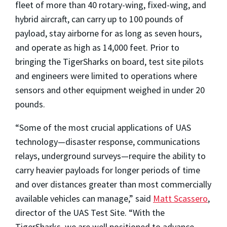
fleet of more than 40 rotary-wing, fixed-wing, and
hybrid aircraft, can carry up to 100 pounds of
payload, stay airborne for as long as seven hours,
and operate as high as 14,000 feet. Prior to
bringing the TigerSharks on board, test site pilots
and engineers were limited to operations where
sensors and other equipment weighed in under 20
pounds.
“Some of the most crucial applications of UAS
technology—disaster response, communications
relays, underground surveys—require the ability to
carry heavier payloads for longer periods of time
and over distances greater than most commercially
available vehicles can manage,” said
Matt Scassero
,
director of the UAS Test Site. “With the
TigerSharks, we are well positioned to advance