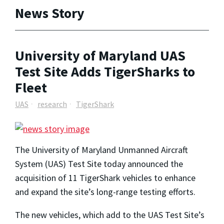
News Story
University of Maryland UAS
Test Site Adds TigerSharks to
Fleet
UAS
research
TigerShark
The University of Maryland Unmanned Aircraft
System (UAS) Test Site today announced the
acquisition of 11 TigerShark vehicles to enhance
and expand the site’s long-range testing efforts.
The new vehicles, which add to the UAS Test Site’s