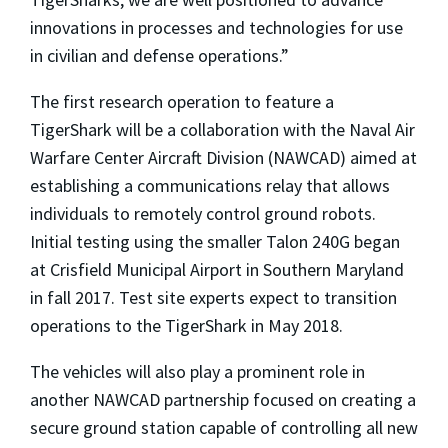
innovations in processes and technologies for use
in civilian and defense operations.”
The first research operation to feature a
TigerShark will be a collaboration with the Naval Air
Warfare Center Aircraft Division (NAWCAD) aimed at
establishing a communications relay that allows
individuals to remotely control ground robots.
Initial testing using the smaller Talon 240G began
at Crisfield Municipal Airport in Southern Maryland
in fall 2017. Test site experts expect to transition
operations to the TigerShark in May 2018.
The vehicles will also play a prominent role in
another NAWCAD partnership focused on creating a
secure ground station capable of controlling all new