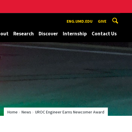
ENG.UMD.EDU
GIVE
bout
Research
Discover
Internship
Contact Us
Home
News
UROC Engineer Earns Newcomer Award