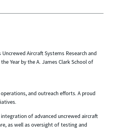
d’s Uncrewed Aircraft Systems Research and
he Year by the A. James Clark School of
 operations, and outreach efforts. A proud
atives.
integration of advanced uncrewed aircraft
e, as well as oversight of testing and