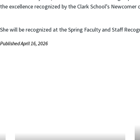
the excellence recognized by the Clark School’s Newcomer o
She will be recognized at the Spring Faculty and Staff Reco
Published April 16, 2026