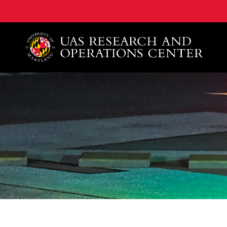
A. James Clark School of Engineering, University of 