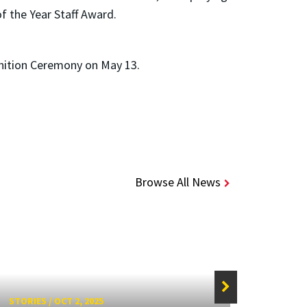
f the Year Staff Award.
gnition Ceremony on May 13.
Browse All News
STORIES
/
OCT 2, 2025