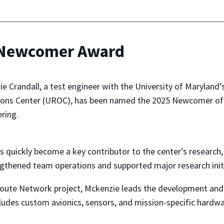
 Newcomer Award
e Crandall, a test engineer with the University of Marylan
ons Center (UROC), has been named the 2025 Newcomer of t
ring.
s quickly become a key contributor to the center’s research,
ngthened team operations and supported major research initi
Route Network project, Mckenzie leads the development and 
des custom avionics, sensors, and mission-specific hardwar