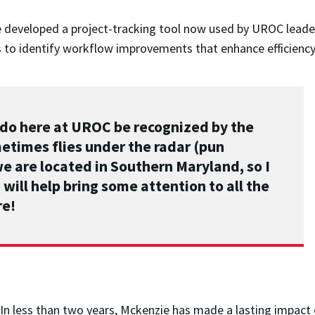
e developed a project-tracking tool now used by UROC leade
 to identify workflow improvements that enhance efficienc
e do here at UROC be recognized by the
etimes flies under the radar (pun
we are located in Southern Maryland, so I
will help bring some attention to all the
re!
In less than two years, Mckenzie has made a lasting impact