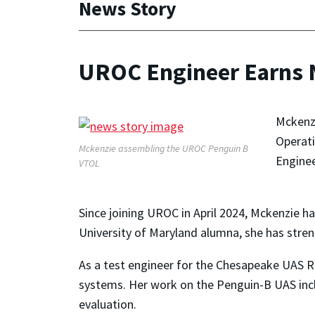
News Story
UROC Engineer Earns
Mckenzi
Operati
Mckenzie assembling the UROC Penguin B
Enginee
VTOL
Since joining UROC in April 2024, Mckenzie ha
University of Maryland alumna, she has stre
As a test engineer for the Chesapeake UAS 
systems. Her work on the Penguin-B UAS inclu
evaluation.