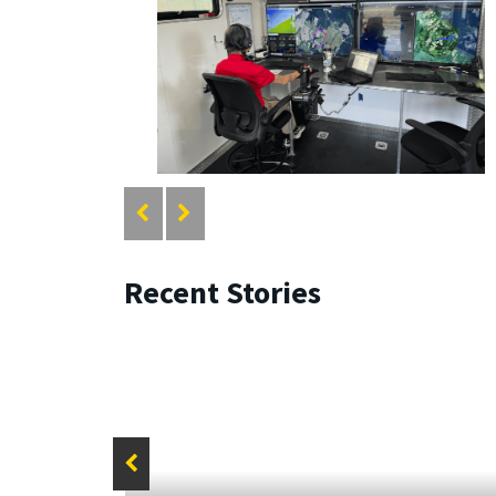
Recent Stories