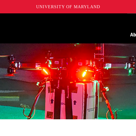
UNIVERSITY OF MARYLAND
Maryland
A