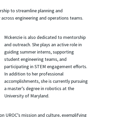
rship to streamline planning and
y across engineering and operations teams.
Mckenzie is also dedicated to mentorship
and outreach. She plays an active role in
guiding summer interns, supporting
student engineering teams, and
participating in STEM engagement efforts.
In addition to her professional
accomplishments, she is currently pursuing
a master’s degree in robotics at the
University of Maryland.
 on UROC’s mission and culture, exemplifying