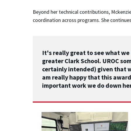
Beyond her technical contributions, Mckenzi
coordination across programs. She continues
It's really great to see what w
greater Clark School. UROC som
certainly intended) given that 
am really happy that this award 
important work we do down he