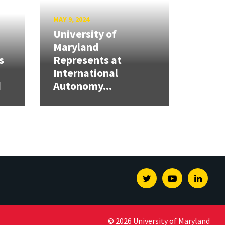
MAY 9, 2024
University of
Maryland
s
Represents at
International
d
Autonomy...
Twitter
Youtube
Linked
© 2026 University of Maryland