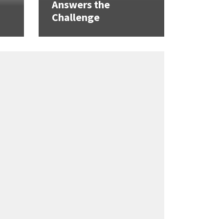
Answers the
Challenge