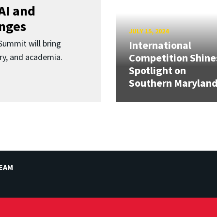
AI and
enges
JULY 15, 2024
ummit will bring
International
Competition Shine
ry, and academia.
Spotlight on
Southern Marylan
TEAM