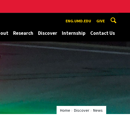
ENG.UMD.EDU
GIVE
bout
Research
Discover
Internship
Contact Us
Home
Discover
News