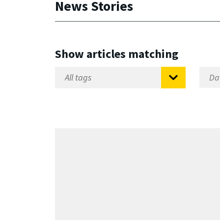
News Stories
Show articles matching