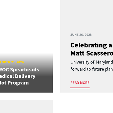
JUNE 26, 2025
Celebrating 
Matt Scasser
University of Maryland
OBER 23, 2024
ROC Spearheads
forward to future plan
dical Delivery
lot Program
READ MORE