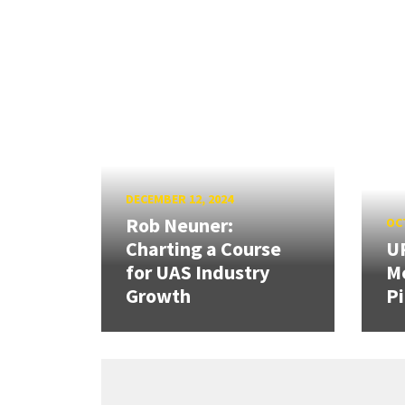
DECEMBER 12, 2024
Rob Neuner:
OCT
Charting a Course
U
for UAS Industry
Me
Growth
Pi