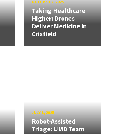
OCTOBER 2, 2025
Taking Healthcare
Higher: Drones
Deliver Medicine in
Crisfield
JULY 1, 2025
Robot-Assisted
Triage: UMD Team