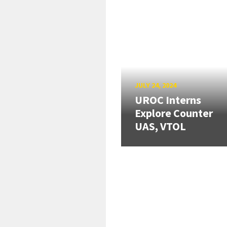
JULY 24, 2024
UROC Interns
Explore Counter
UAS, VTOL