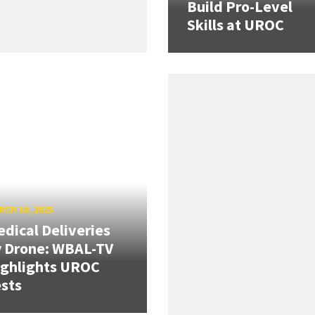
Build Pro-Level
Skills at UROC
CH 10, 2025
dical Deliveries
 Drone: WBAL-TV
ighlights UROC
sts