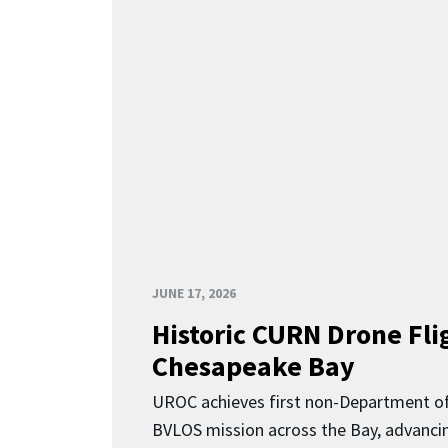
JUNE 17, 2026
Historic CURN Drone Fli
Chesapeake Bay
UROC achieves first non-Department o
BVLOS mission across the Bay, advancing