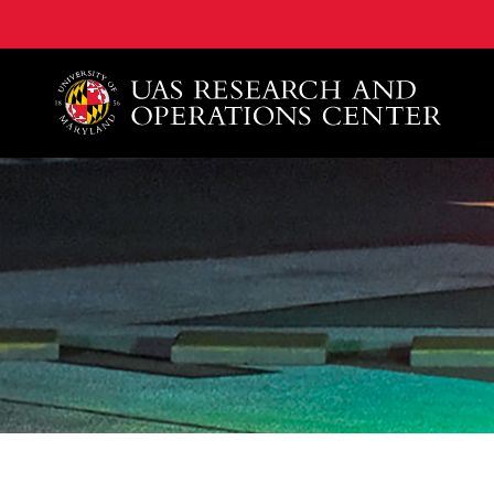
A. James Clark School of Engineering, University of 