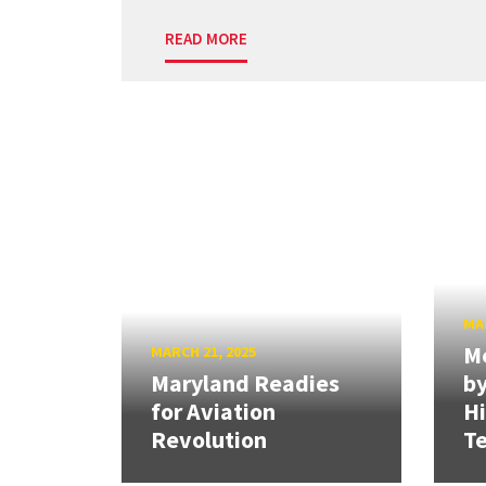
READ MORE
MAR
Me
MARCH 21, 2025
Maryland Readies
by
for Aviation
H
Revolution
Te