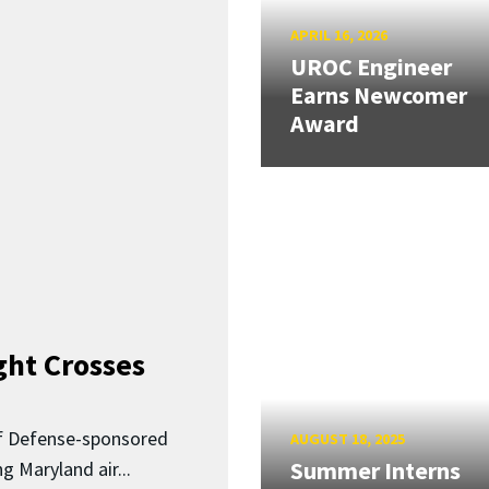
APRIL 16, 2026
UROC Engineer
Earns Newcomer
Award
ght Crosses
f Defense-sponsored
AUGUST 18, 2025
Summer Interns
 Maryland air...