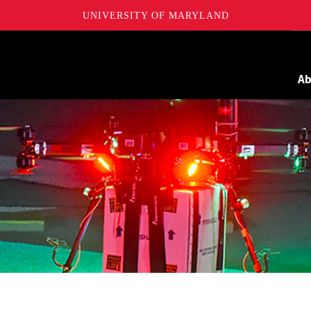
UNIVERSITY OF MARYLAND
Maryland
A