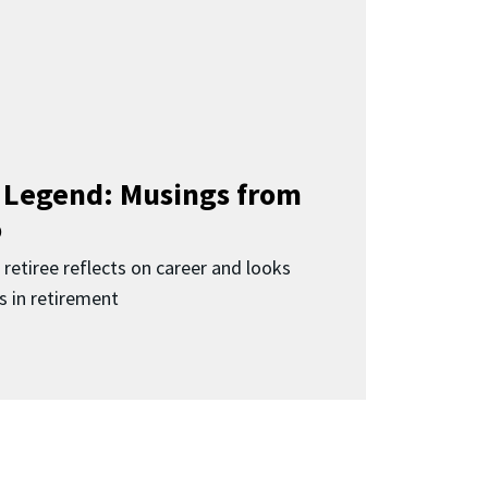
a Legend: Musings from
o
 retiree reflects on career and looks
s in retirement