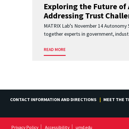
Exploring the Future of 
Addressing Trust Chall
MATRIX Lab’s November 14 Autonomy S
together experts in government, indust
READ MORE
CONTACT INFORMATION AND DIRECTIONS
MEET THE 
Privacy Policy
Accessibility
umd.edu