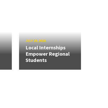
JULY 24, 2024
Local Internships
Empower Regional
Students