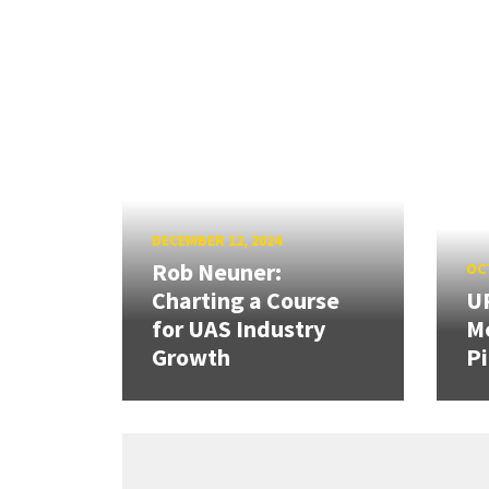
DECEMBER 12, 2024
Rob Neuner:
OCT
Charting a Course
U
for UAS Industry
Me
Growth
Pi