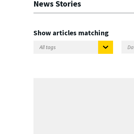
News Stories
Show articles matching