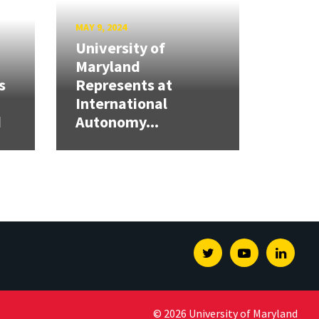
MAY 9, 2024
University of
Maryland
s
Represents at
International
d
Autonomy...
Twitter
Youtube
Linked
© 2026 University of Maryland