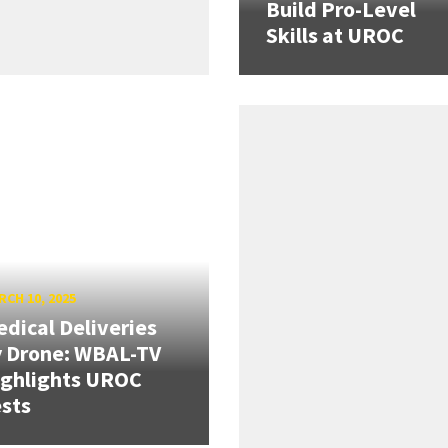
Build Pro-Level
Skills at UROC
CH 10, 2025
dical Deliveries
 Drone: WBAL-TV
ighlights UROC
sts