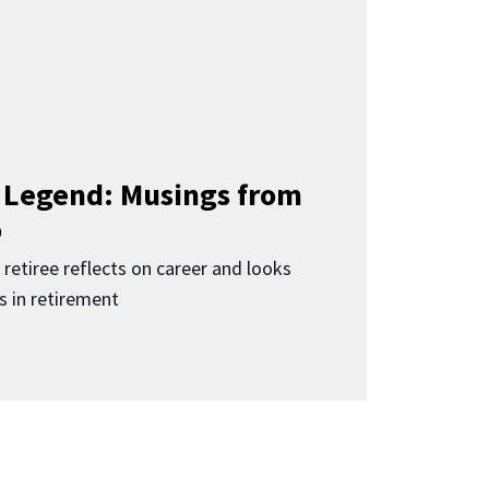
a Legend: Musings from
o
 retiree reflects on career and looks
s in retirement