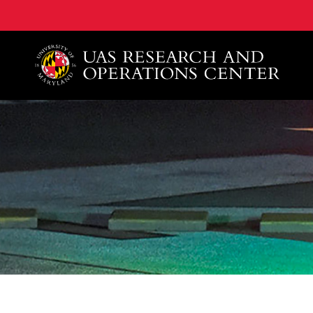
A. James Clark School of Engineering, University of 