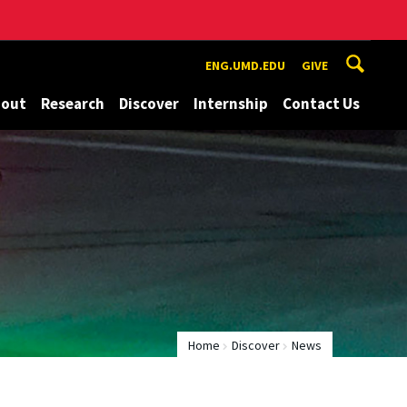
ENG.UMD.EDU
GIVE
bout
Research
Discover
Internship
Contact Us
Home
Discover
News