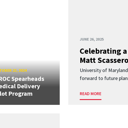
JUNE 26, 2025
Celebrating 
Matt Scasser
University of Maryland
OBER 23, 2024
ROC Spearheads
forward to future plan
dical Delivery
lot Program
READ MORE