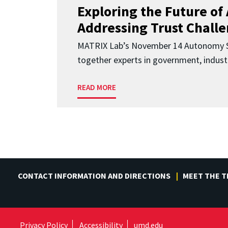
Exploring the Future of 
Addressing Trust Chall
MATRIX Lab’s November 14 Autonomy S
together experts in government, indust
READ MORE
CONTACT INFORMATION AND DIRECTIONS
MEET THE 
Privacy Policy
Accessibility
umd.edu