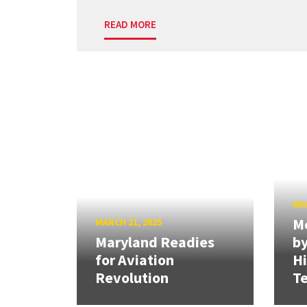
READ MORE
MAR
Me
MARCH 21, 2025
Maryland Readies
by
for Aviation
H
Revolution
Te