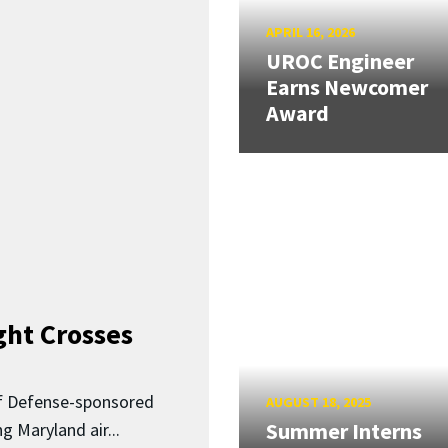
APRIL 16, 2026
UROC Engineer
Earns Newcomer
Award
ght Crosses
f Defense-sponsored
AUGUST 18, 2025
Summer Interns
 Maryland air...