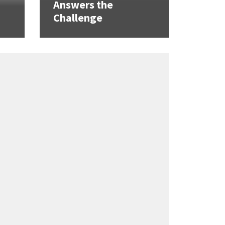
Answers the
Challenge