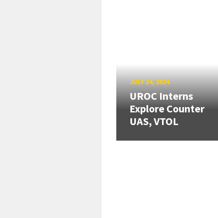
JULY 24, 2024
UROC Interns
Explore Counter
UAS, VTOL