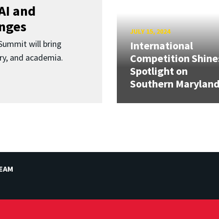
AI and
enges
JULY 15, 2024
ummit will bring
International
Competition Shine
ry, and academia.
Spotlight on
Southern Marylan
TEAM