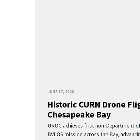
JUNE 17, 2026
Historic CURN Drone Fli
Chesapeake Bay
UROC achieves first non-Department o
BVLOS mission across the Bay, advancing