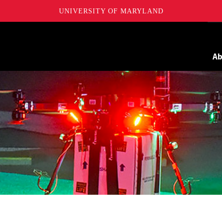
UNIVERSITY OF MARYLAND
Maryland
A