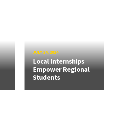
JULY 24, 2024
Local Internships
Empower Regional
Students