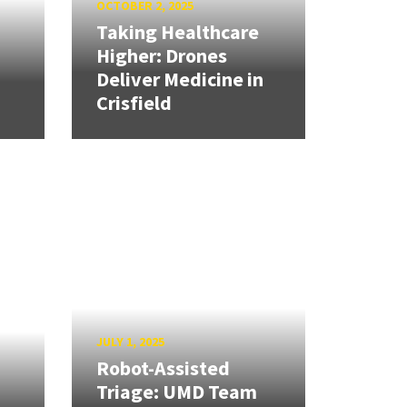
OCTOBER 2, 2025
Taking Healthcare
Higher: Drones
Deliver Medicine in
Crisfield
JULY 1, 2025
Robot-Assisted
Triage: UMD Team