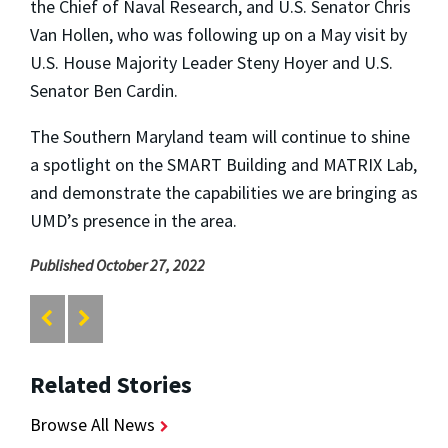
the Chief of Naval Research, and U.S. Senator Chris
Van Hollen, who was following up on a May visit by
U.S. House Majority Leader Steny Hoyer and U.S.
Senator Ben Cardin.
The Southern Maryland team will continue to shine
a spotlight on the SMART Building and MATRIX Lab,
and demonstrate the capabilities we are bringing as
UMD’s presence in the area.
Published October 27, 2022
Related Stories
Browse All News