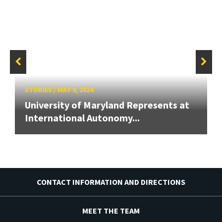
STORIES
/
MAY 9, 2024
University of Maryland Represents at
International Autonomy...
CONTACT INFORMATION AND DIRECTIONS
MEET THE TEAM