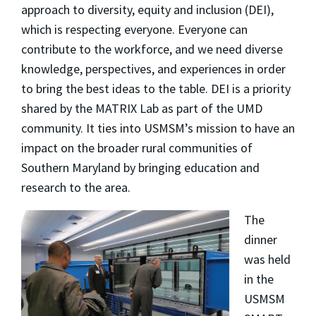
approach to diversity, equity and inclusion (DEI),
which is respecting everyone. Everyone can
contribute to the workforce, and we need diverse
knowledge, perspectives, and experiences in order
to bring the best ideas to the table. DEI is a priority
shared by the MATRIX Lab as part of the UMD
community. It ties into USMSM’s mission to have an
impact on the broader rural communities of
Southern Maryland by bringing education and
research to the area.
The
dinner
was held
in the
USMSM