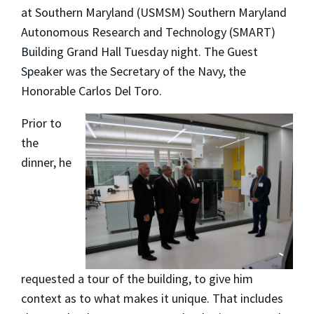
at Southern Maryland (USMSM) Southern Maryland
Autonomous Research and Technology (SMART)
Building Grand Hall Tuesday night. The Guest
Speaker was the Secretary of the Navy, the
Honorable Carlos Del Toro.
Prior to
the
dinner, he
requested a tour of the building, to give him
context as to what makes it unique. That includes