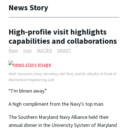
News Story
High-profile visit highlights
capabilities and collaborations
Navy
tour
MATRIX
SMART
Matt Scassero, Navy Secretary Del Toro, and Dr. Ghodssi in front of
Mechanical Engineering Lab
“I’m blown away.”
A high compliment from the Navy’s top man.
The Southern Maryland Navy Alliance held their
annual dinner in the University System of Maryland