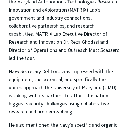
the Maryland Autonomous Technologies Research
Innovation and eXploration (MATRIX) Lab’s
government and industry connections,
collaborative partnerships, and research
capabilities. MATRIX Lab Executive Director of
Research and Innovation Dr. Reza Ghodssi and
Director of Operations and Outreach Matt Scassero
led the tour.
Navy Secretary Del Toro was impressed with the
equipment, the potential, and specifically the
united approach the University of Maryland (UMD)
is taking with its partners to attack the nation’s
biggest security challenges using collaborative
research and problem-solving.
He also mentioned the Navy's specific and organic