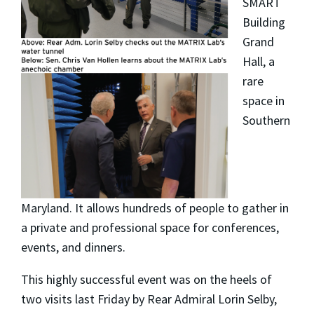
SMART
Building
Grand
Hall, a
rare
space in
Southern
Maryland. It allows hundreds of people to gather in
a private and professional space for conferences,
events, and dinners.
This highly successful event was on the heels of
two visits last Friday by Rear Admiral Lorin Selby,